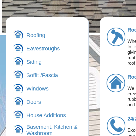
Roo
Roofing
Whet
to f
Eavestroughs
givi
rubb
Siding
roof
Soffit /Fascia
Roo
Windows
We m
crew
rubb
Doors
and 
House Additions
24/
Basement, Kitchen &
Exce
Washroom
emer