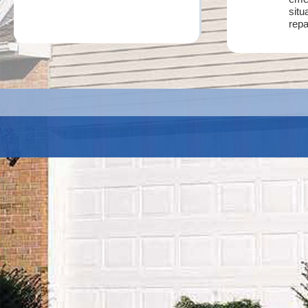
situ
repa